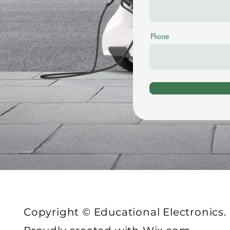
Phone
Copyright © Educational Electronics.