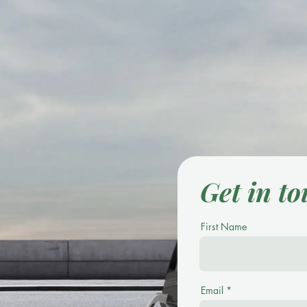
Get in t
First Name
Email